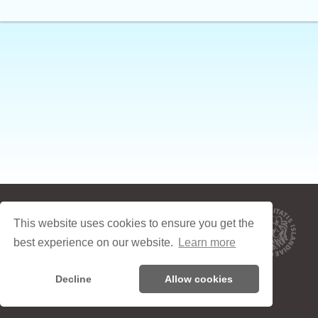
Um Icelandic Online
This website uses cookies to ensure you get the
Skilyrði
best experience on our website.
Learn more
Friðhelgisstefna
Decline
Allow cookies
Contact: icelandiconline.devs@gmail.com
© 2003-2026 Háskóli Íslands