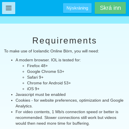
Skrá inn
Nýskráning
Requirements
To make use of Icelandic Online Börn, you will need:
A modern browser. IOL is tested for:
Firefox 48+
Google Chrome 53+
Safari 9+
Chrome for Android 53+
iOS 9+
Javascript must be enabled
Cookies - for website preferences, optimization and Google
Analytics.
For video contents, 1 Mb/s connection speed or better is
recommended. Slower connections still work but videos
would then need more time for buffering.